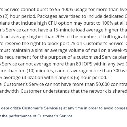
s Service cannot burst to 95-100% usage for more than fiv
 (2) hour period. Packages advertised to include dedicated 
lans that include high CPU option may burst to 100% at all 
’s Service cannot have a 15-minute load average higher than
load average higher than 70% of the number of full logical 
e reserve the right to block port 25 on Customer’s Servic
 must maintain a similar average volume of mail on a week
his requirement for the purpose of a customized Service plan
s Service cannot average more than 80 IOPS within any two 
ore than ten (10) minutes, cannot average more than 300 wr
average utilization within any six (6) hour period.
 Customer’s Service cannot have more than 50,000 conntrac
bandwidth. Customer understands that the network is shared
 deprioritize Customer’s Service(s) at any time in order to avoid conge
ct the performance of Customer’s Service.