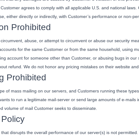
Customer agrees to comply with all applicable U.S. and national laws
 arise, either directly or indirectly, with Customer’s performance or non-
on Prohibited
ircumvent, abuse, or attempt to circumvent or abuse our security measur
ng accounts for the same Customer or from the same household, using m
illing account for someone other than Customer, or abusing bugs in our 
hout refund. We do not honor any pricing mistakes on their website and 
g Prohibited
pe of mass mailing on our servers, and Customers running these types o
 wants to run a legitimate mail-server or send large amounts of e-mai
ed volume of mail Customer seeks to disseminate.
Policy
hat disrupts the overall performance of our server(s) is not permitte