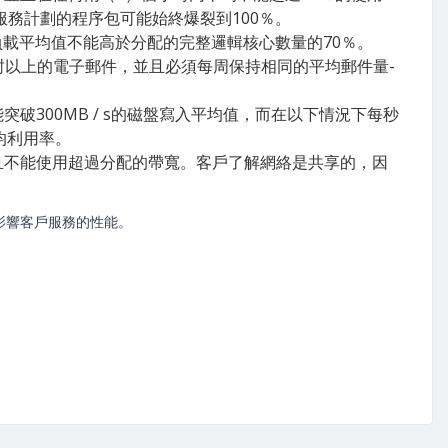
服務計劃的程序包可能始終爆裂到100％。
負載平均值不能高於分配的完整邏輯核心數量的70％。
封以上的電子郵件，並且必須每周保持相同的平均郵件量-
能突破300MB / s的磁盤寫入平均值，而在以下情況下每秒
均利用率。
話，並且不能使用超過分配的帶寬。客戶了解網絡是共享的，因
影響客戶服務的性能。