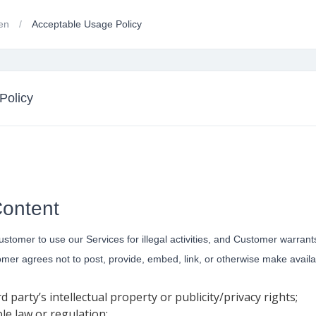
gen
Acceptable Usage Policy
Policy
Content
omer to use our Services for illegal activities, and Customer warrants tha
tomer agrees not to post, provide, embed, link, or otherwise make avai
d party’s intellectual property or publicity/privacy rights;
ble law or regulation;