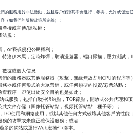
我們的服務用於非法活動，並且客戶保證其不會進行，參與，允許或促進
內容（如我們的版權政策所定義）：
識產權或宣傳/隱私權；
或法規；
；
害，or褻或侵犯公民權利；
，特洛伊木馬，定時炸彈，取消漫遊器，端口掃描，壓力測試，I
，數據或個人信息；
我們的服務器或其他服務器（攻擊，無緣無故占用CPU的程序等
服務器或任何形式的大眾營銷，或任何類型的投資/彩票站點；
檢查程序，即使出於安全目的也是如此；
網站或服務，包括自動沖浪站點，TOR節點，開放式公共代理和
公共文件存儲（圖像托管站點，視頻托管站點，種子等）；
用，I/O使用和網絡使用，或以其他任何方式破壞其他客戶的性能
服務的攻擊或未能正確保護服務；或者
過多的網站或運行Web宏插件/腳本。