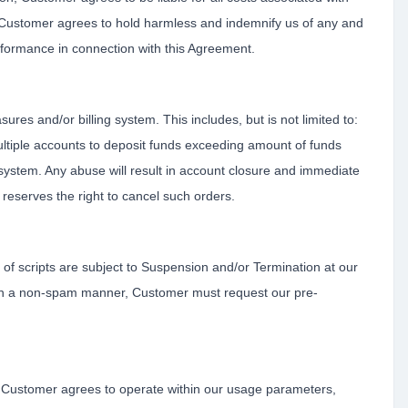
. Customer agrees to hold harmless and indemnify us of any and
performance in connection with this Agreement.
es and/or billing system. This includes, but is not limited to:
ultiple accounts to deposit funds exceeding amount of funds
system. Any abuse will result in account closure and immediate
reserves the right to cancel such orders.
f scripts are subject to Suspension and/or Termination at our
ls in a non-spam manner, Customer must request our pre-
d. Customer agrees to operate within our usage parameters,