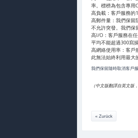
率。標榜為包含專用C
高負載：客戶服務的
高郵件量：我們保留
不允許突發。我們保
高I​/O：客戶服務在
平均不能超過300寫
高網絡使用率：客戶服
此無法始終利用最大
我們保留隨時取消客戶服
（中文版翻譯自英文版
« Zurück