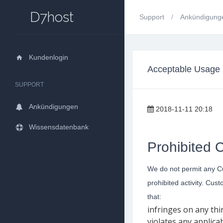
D7host
Support
Ankündigun
Kundenlogin
Acceptable Usage 
SUPPORT
Ankündigungen
2018-11-11 20:18
Wissensdatenbank
Prohibited 
We do not permit any Cust
prohibited activity. Cus
that:
infringes on any thir
violates any applica