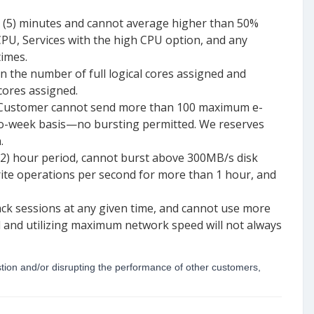
e (5) minutes and cannot average higher than 50%
CPU, Services with the high CPU option, and any
times.
 the number of full logical cores assigned and
cores assigned.
e. Customer cannot send more than 100 maximum e-
-to-week basis—no bursting permitted. We reserves
.
(2) hour period, cannot burst above 300MB/s disk
ite operations per second for more than 1 hour, and
k sessions at any given time, and cannot use more
 and utilizing maximum network speed will not always
stion and/or disrupting the performance of other customers,