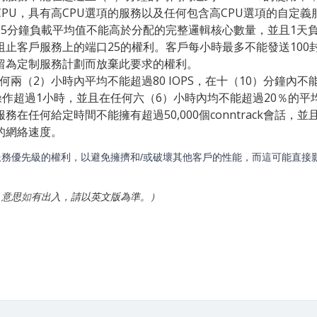
PU，具有高CPU選項的服務以及任何包含高CPU選項的自定義
15分鐘負載平均值不能高於分配的完整邏輯核心數量，並且1天
阻止客戶服務上的端口25的權利。客戶每小時最多不能發送100
留為定制服務計劃而放棄此要求的權利。
任何兩（2）小時內平均不能超過80 IOPS，在十（10）分鐘內不
操作超過1小時，並且在任何六（6）小時內均不能超過20％的平
務在任何給定時間不能擁有超過50,000個conntrack會
的網絡速度。
務優先級的權利，以避免擁擠和/或破壞其他客戶的性能，而這可能直接
，意思
如
有出入，請以英文版為準。）