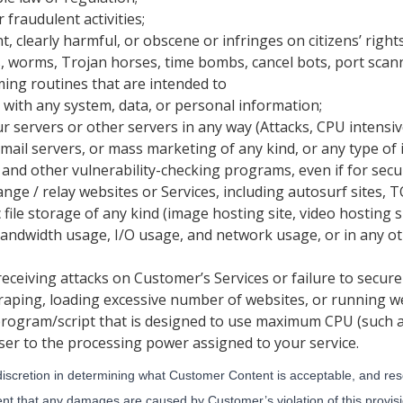
 fraudulent activities;
t, clearly harmful, or obscene or infringes on citizens’ rights
, worms, Trojan horses, time bombs, cancel bots, port scanni
ng routines that are intended to
 with any system, data, or personal information;
 servers or other servers in any way (Attacks, CPU intensiv
ail servers, or mass marketing of any kind, or any type of i
 and other vulnerability-checking programs, even if for secu
ange / relay websites or Services, including autosurf sites, T
file storage of any kind (image hosting site, video hosting sit
andwidth usage, I/O usage, and network usage, or in any o
receiving attacks on Customer’s Services or failure to secure
craping, loading excessive number of websites, or running w
program/script that is designed to use maximum CPU (such a
ser to the processing power assigned to your service.
discretion in determining what Customer Content is acceptable, and rese
ent that any damages are caused by Customer’s violation of this provisi