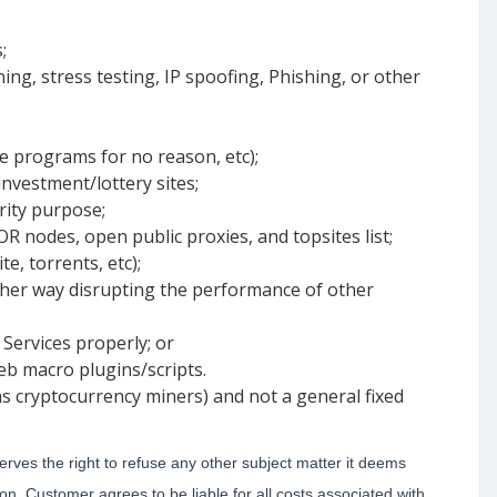
;
ng, stress testing, IP spoofing, Phishing, or other
e programs for no reason, etc);
nvestment/lottery sites;
rity purpose;
OR nodes, open public proxies, and topsites list;
e, torrents, etc);
ther way disrupting the performance of other
 Services properly; or
eb macro plugins/scripts.
s cryptocurrency miners) and not a general fixed
rves the right to refuse any other subject matter it deems
on, Customer agrees to be liable for all costs associated with