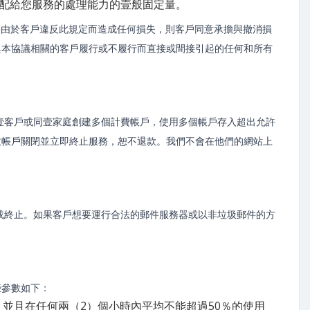
分配給您服務的處理能力的壹般固定量。
果由於客戶違反此規定而造成任何損失，則客戶同意承擔與撤消損
與本協議相關的客戶履行或不履行而直接或間接引起的任何和所有
壹客戶或同壹家庭創建多個計費帳戶，使用多個帳戶存入超出允許
致帳戶關閉並立即終止服務，恕不退款。我們不會在他們的網站上
或終止。如果客戶想要運行合法的郵件服務器或以非垃圾郵件的方
些參數如下：
率，並且在任何兩（2）個小時內平均不能超過50％的使用