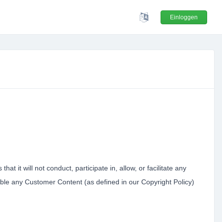
Einloggen
t it will not conduct, participate in, allow, or facilitate any
lable any Customer Content (as defined in our Copyright Policy)