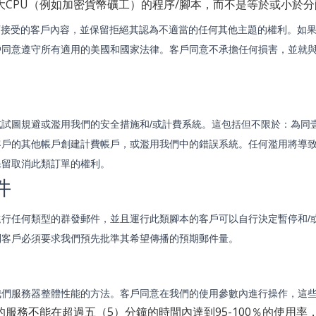
大CPU（例如加密貨幣礦工）的程序/腳本，而不是等於或小於
可接受的客戶內容，並保留拒絕其認為不適當的任何其他主題的權利。如
戶同意遵守所有適用的美國和國家法律。客戶同意不承擔任何損害，並就
或試圖規避或濫用我們的安全措施和/或計費系統。這包括但不限於：為同
客戶的其他帳戶創建計費帳戶，或濫用我們中的錯誤系統。任何濫用將導
保留取消此類訂單的權利。
件
進行任何類型的群發郵件，並且運行此類腳本的客戶可以自行決定暫停和/
則客戶必須要求我們預先批準其希望傳播的預期郵件量。
我們服務器整體性能的方法。客戶同意在我們的使用參數內進行操作，這
的服務不能在超過五（5）分鐘的時間內達到95-100％的使用