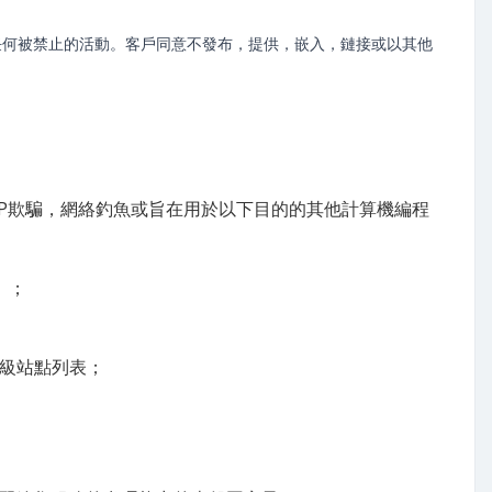
任何被禁止的活動。客戶同意不發布，提供，嵌入，鏈接或以其他
P欺騙，網絡釣魚或旨在用於以下目的的其他計算機編程
）；
頂級站點列表；
；