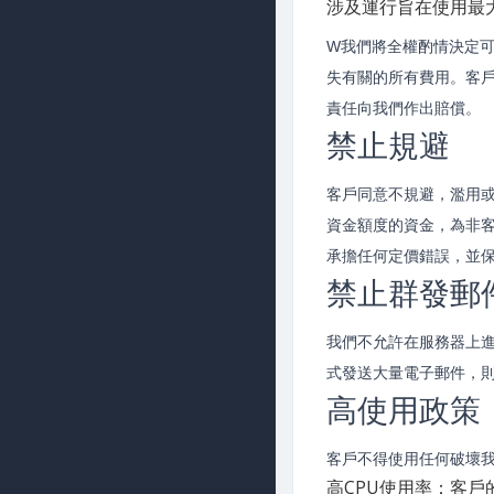
涉及運行旨在使用最
W我們將全權酌情決定
失有關的所有費用。客
責任向我們作出賠償。
禁止規避
客戶同意不規避，濫用
資金額度的資金，為非
承擔任何定價錯誤，並
禁止群發郵
我們不允許在服務器上
式發送大量電子郵件，
高使用政策
客戶不得使用任何破壞
高CPU使用率：客戶