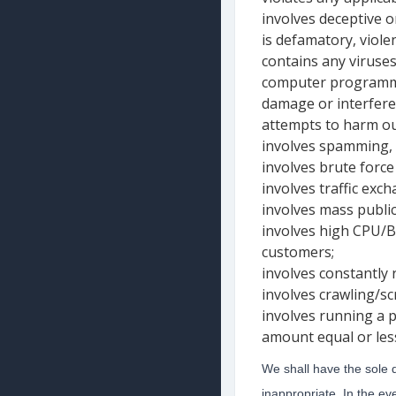
involves deceptive or
is defamatory, violen
contains any viruses
computer programmi
damage or interfere
attempts to harm our
involves spamming, m
involves brute force
involves traffic exch
involves mass public 
involves high CPU/B
customers;
involves constantly 
involves crawling/s
involves running a 
amount equal or les
We shall have the sole 
inappropriate. In the ev