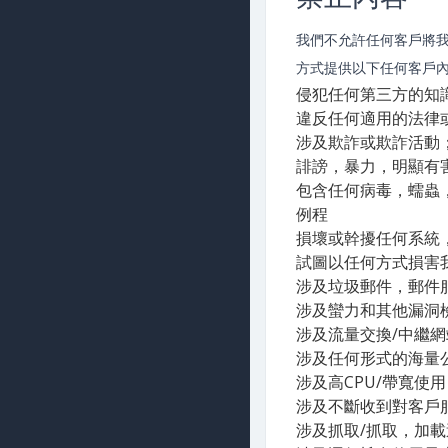
我們不允許任何客戶將
方式提供以下任何客戶
侵犯任何第三方的知
違反任何適用的法律
涉及欺詐或欺詐活動
誹謗，暴力，明顯有
包含任何病毒，蠕蟲
例程
損壞或幹擾任何系統
試圖以任何方式損害
涉及垃圾郵件，郵件
涉及蠻力和其他漏洞
涉及流量交換/中繼
涉及任何形式的海量
涉及高CPU/帶寬使
涉及不斷收到對客戶
涉及抓取/抓取，加載