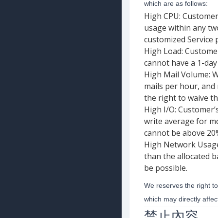
which are as follows:
High CPU: Customer’
usage within any two
customized Service p
High Load: Customer
cannot have a 1-day 
High Mail Volume: W
mails per hour, and
the right to waive t
High I/O: Customer’
write average for m
cannot be above 20% 
High Network Usage:
than the allocated 
be possible.
We reserves the right to
which may directly affe
禁止內容