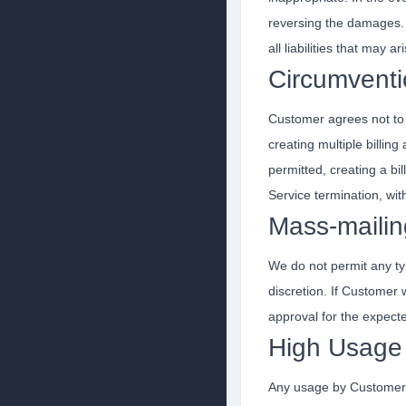
reversing the damages. 
all liabilities that may
Circumventi
Customer agrees not to c
creating multiple billi
permitted, creating a b
Service termination, wit
Mass-mailin
We do not permit any ty
discretion. If Customer
approval for the expect
High Usage 
Any usage by Customer t