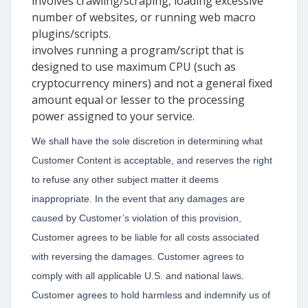
involves crawling/scraping, loading excessive
number of websites, or running web macro
plugins/scripts.
involves running a program/script that is
designed to use maximum CPU (such as
cryptocurrency miners) and not a general fixed
amount equal or lesser to the processing
power assigned to your service.
We shall have the sole discretion in determining what
Customer Content is acceptable, and reserves the right
to refuse any other subject matter it deems
inappropriate. In the event that any damages are
caused by Customer’s violation of this provision,
Customer agrees to be liable for all costs associated
with reversing the damages. Customer agrees to
comply with all applicable U.S. and national laws.
Customer agrees to hold harmless and indemnify us of