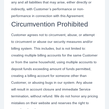
any and all liabilities that may arise, either directly or
indirectly, with Customer’s performance or non-
performance in connection with this Agreement.
Circumvention Prohibited
Customer agrees not to circumvent, abuse, or attempt
to circumvent or abuse our security measures and/or
billing system. This includes, but is not limited to:
creating multiple billing accounts for the same Customer
or from the same household, using multiple accounts to
deposit funds exceeding amount of funds permitted,
creating a billing account for someone other than
Customer, or abusing bugs in our system. Any abuse
will result in account closure and immediate Service
termination, without refund. We do not honor any pricing
mistakes on their website and reserves the right to