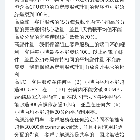
包含高CPU選項的自定義服務計劃的程序包可能始
終爆裂到100％。
高負載：客戶服務的15分鐘負載平均值不能高於分
配的完整邏輯核心數量，並且1天負載平均值不能
高於分配的完整邏輯核心數量的70％。
高郵件量：我們保留阻止客戶服務上的端口25的權
利。客戶每小時最多不能發送100封以上的電子郵
件，並且必須每周保持相同的平均郵件量-不允許
突發。我們保留為定制服務計劃而放棄此要求的權
利。
高I​/O：客戶服務在任何兩（2）小時內平均不能超
過80 IOPS，在十（10）分鐘內不能突破300MB /
s的磁盤寫入平均值，而在以下情況下每秒平均不
能超過300寫操作超過1小時，並且在任何六（6）
小時內均不能超過20％的平均利用率。
高網絡使用率：客戶服務在任何給定時間不能擁有
超過50,000個conntrack會話，並且不能使用超過
分配的帶寬。客戶了解網絡是共享的，因此無法始