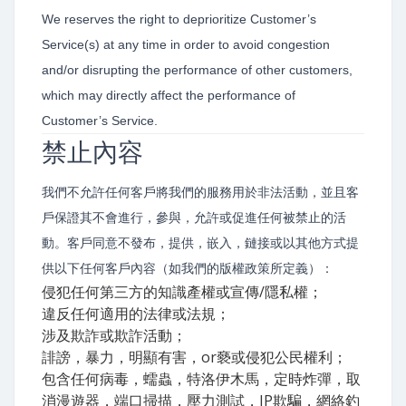
We reserves the right to deprioritize Customer’s
Service(s) at any time in order to avoid congestion
and/or disrupting the performance of other customers,
which may directly affect the performance of
Customer’s Service.
禁止內容
我們不允許任何客戶將我們的服務用於非法活動，並且客
戶保證其不會進行，參與，允許或促進任何被禁止的活
動。客戶同意不發布，提供，嵌入，鏈接或以其他方式提
供以下任何客戶內容（如我們的版權政策所定義）：
侵犯任何第三方的知識產權或宣傳/隱私權；
違反任何適用的法律或法規；
涉及欺詐或欺詐活動；
誹謗，暴力，明顯有害，or褻或侵犯公民權利；
包含任何病毒，蠕蟲，特洛伊木馬，定時炸彈，取
消漫遊器，端口掃描，壓力測試，IP欺騙，網絡釣