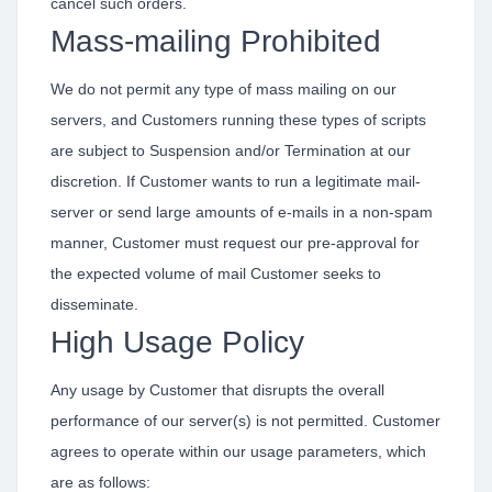
cancel such orders.
Mass-mailing Prohibited
We do not permit any type of mass mailing on our
servers, and Customers running these types of scripts
are subject to Suspension and/or Termination at our
discretion. If Customer wants to run a legitimate mail-
server or send large amounts of e-mails in a non-spam
manner, Customer must request our pre-approval for
the expected volume of mail Customer seeks to
disseminate.
High Usage Policy
Any usage by Customer that disrupts the overall
performance of our server(s) is not permitted. Customer
agrees to operate within our usage parameters, which
are as follows: