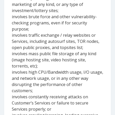
marketing of any kind, or any type of
investment/lottery sites;
involves brute force and other vulnerability-
checking programs, even if for security
purpose;
involves traffic exchange / relay websites or
Services, including autosurf sites, TOR nodes,
open public proxies, and topsites list;
involves mass public file storage of any kind
(image hosting site, video hosting site,
torrents, etc);
involves high CPU/Bandwidth usage, I/O usage,
and network usage, or in any other way
disrupting the performance of other
customers;
involves constantly receiving attacks on
Customer’s Services or failure to secure
Services properly; or