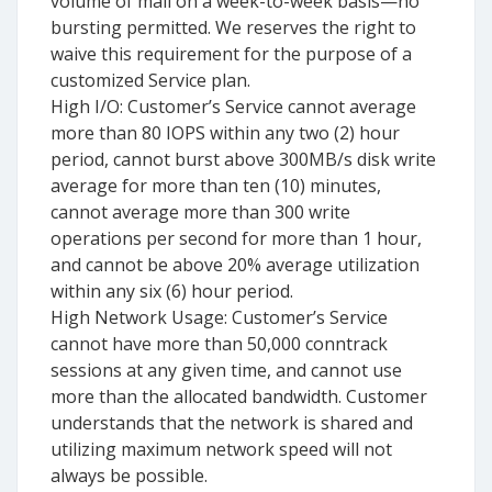
volume of mail on a week-to-week basis—no
bursting permitted. We reserves the right to
waive this requirement for the purpose of a
customized Service plan.
High I/O: Customer’s Service cannot average
more than 80 IOPS within any two (2) hour
period, cannot burst above 300MB/s disk write
average for more than ten (10) minutes,
cannot average more than 300 write
operations per second for more than 1 hour,
and cannot be above 20% average utilization
within any six (6) hour period.
High Network Usage: Customer’s Service
cannot have more than 50,000 conntrack
sessions at any given time, and cannot use
more than the allocated bandwidth. Customer
understands that the network is shared and
utilizing maximum network speed will not
always be possible.