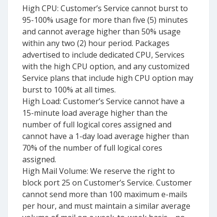
High CPU: Customer’s Service cannot burst to
95-100% usage for more than five (5) minutes
and cannot average higher than 50% usage
within any two (2) hour period. Packages
advertised to include dedicated CPU, Services
with the high CPU option, and any customized
Service plans that include high CPU option may
burst to 100% at all times.
High Load: Customer’s Service cannot have a
15-minute load average higher than the
number of full logical cores assigned and
cannot have a 1-day load average higher than
70% of the number of full logical cores
assigned.
High Mail Volume: We reserve the right to
block port 25 on Customer’s Service. Customer
cannot send more than 100 maximum e-mails
per hour, and must maintain a similar average