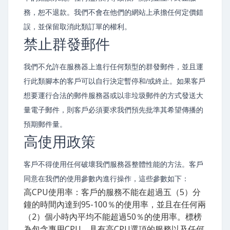
務，恕不退款。我們不會在他們的網站上承擔任何定價錯
誤，並保留取消此類訂單的權利。
禁止群發郵件
我們不允許在服務器上進行任何類型的群發郵件，並且運
行此類腳本的客戶可以自行決定暫停和/或終止。如果客戶
想要運行合法的郵件服務器或以非垃圾郵件的方式發送大
量電子郵件，則客戶必須要求我們預先批準其希望傳播的
預期郵件量。
高使用政策
客戶不得使用任何破壞我們服務器整體性能的方法。客戶
同意在我們的使用參數內進行操作，這些參數如下：
高CPU使用率：客戶的服務不能在超過五（5）分
鐘的時間內達到95-100％的使用率，並且在任何兩
（2）個小時內平均不能超過50％的使用率。標榜
為包含專用CPU，具有高CPU選項的服務以及任何