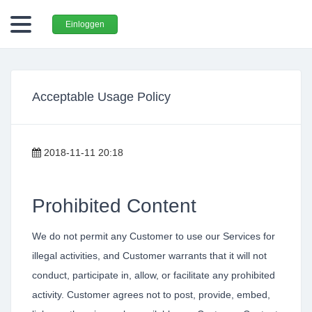
Einloggen
Acceptable Usage Policy
2018-11-11 20:18
Prohibited Content
We do not permit any Customer to use our Services for
illegal activities, and Customer warrants that it will not
conduct, participate in, allow, or facilitate any prohibited
activity. Customer agrees not to post, provide, embed,