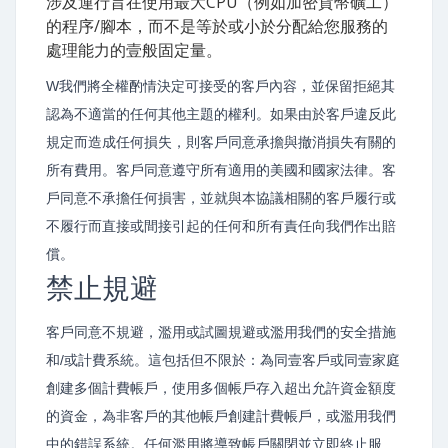
涉及運行旨在使用最大CPU（例如加密貨幣礦工）
的程序/腳本，而不是等於或小於分配給您服務的
處理能力的壹般固定量。
W我們將全權酌情決定可接受的客戶內容，並保留拒絕其
認為不適當的任何其他主題的權利。如果由於客戶違反此
規定而造成任何損失，則客戶同意承擔與撤消損失有關的
所有費用。客戶同意遵守所有適用的美國和國家法律。客
戶同意不承擔任何損害，並就與本協議相關的客戶履行或
不履行而直接或間接引起的任何和所有責任向我們作出賠
償。
禁止規避
客戶同意不規避，濫用或試圖規避或濫用我們的安全措施
和/或計費系統。這包括但不限於：為同壹客戶或同壹家庭
創建多個計費帳戶，使用多個帳戶存入超出允許資金額度
的資金，為非客戶的其他帳戶創建計費帳戶，或濫用我們
中的錯誤系統。任何濫用將導致帳戶關閉並立即終止服