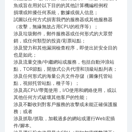
魚或旨在用於以下目的的其他計算機編程例程
損壞或幹擾任何系統，數據或個人信息；
試圖以任何方式損害我們的服務器或其他服務器
（攻擊，無緣無故占用CPU的程序等）；
涉及垃圾郵件，郵件服務器或任何形式的大眾營
銷，或任何類型的投資/彩票站點；
涉及蠻力和其他漏洞檢查程序，即使出於安全目的
也是如此；
涉及流量交換/中繼網站或服務，包括自動沖浪站
點，TOR節點，開放式公共代理和頂級站點列表；
涉及任何形式的海量公共文件存儲（圖像托管站
點，視頻托管站點，種子等）；
涉及高CPU/帶寬使用，I/O使用和網絡使用，或以
其他任何方式破壞其他客戶的性能；
涉及不斷收到對客戶服務的攻擊或未能正確保護服
務；或者
涉及抓取/抓取，加載過多的網站或運行Web宏插
件/腳本。