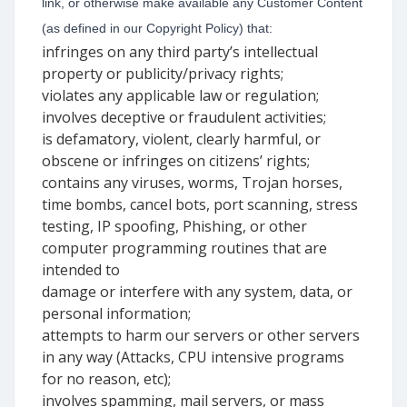
link, or otherwise make available any Customer Content
(as defined in our Copyright Policy) that:
infringes on any third party’s intellectual
property or publicity/privacy rights;
violates any applicable law or regulation;
involves deceptive or fraudulent activities;
is defamatory, violent, clearly harmful, or
obscene or infringes on citizens’ rights;
contains any viruses, worms, Trojan horses,
time bombs, cancel bots, port scanning, stress
testing, IP spoofing, Phishing, or other
computer programming routines that are
intended to
damage or interfere with any system, data, or
personal information;
attempts to harm our servers or other servers
in any way (Attacks, CPU intensive programs
for no reason, etc);
involves spamming, mail servers, or mass