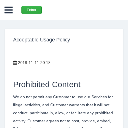
Entrar
Acceptable Usage Policy
2018-11-11 20:18
Prohibited Content
We do not permit any Customer to use our Services for
illegal activities, and Customer warrants that it will not
conduct, participate in, allow, or facilitate any prohibited
activity. Customer agrees not to post, provide, embed,