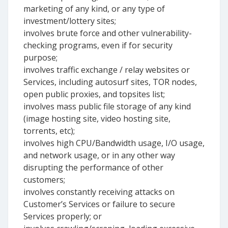
marketing of any kind, or any type of
investment/lottery sites;
involves brute force and other vulnerability-
checking programs, even if for security
purpose;
involves traffic exchange / relay websites or
Services, including autosurf sites, TOR nodes,
open public proxies, and topsites list;
involves mass public file storage of any kind
(image hosting site, video hosting site,
torrents, etc);
involves high CPU/Bandwidth usage, I/O usage,
and network usage, or in any other way
disrupting the performance of other
customers;
involves constantly receiving attacks on
Customer’s Services or failure to secure
Services properly; or