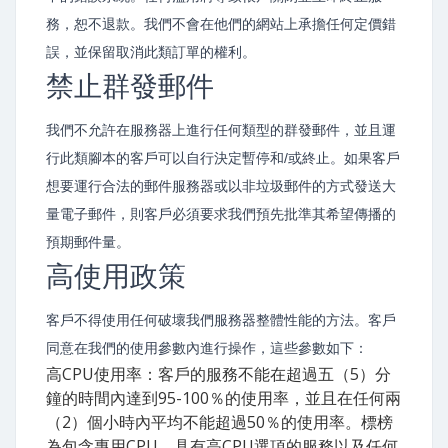
務，恕不退款。我們不會在他們的網站上承擔任何定價錯
誤，並保留取消此類訂單的權利。
禁止群發郵件
我們不允許在服務器上進行任何類型的群發郵件，並且運
行此類腳本的客戶可以自行決定暫停和/或終止。如果客戶
想要運行合法的郵件服務器或以非垃圾郵件的方式發送大
量電子郵件，則客戶必須要求我們預先批準其希望傳播的
預期郵件量。
高使用政策
客戶不得使用任何破壞我們服務器整體性能的方法。客戶
同意在我們的使用參數內進行操作，這些參數如下：
高CPU使用率：客戶的服務不能在超過五（5）分
鐘的時間內達到95-100％的使用率，並且在任何兩
（2）個小時內平均不能超過50％的使用率。標榜
為包含專用CPU，具有高CPU選項的服務以及任何