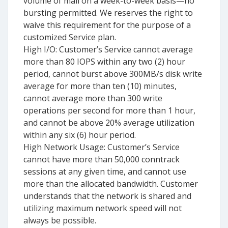
volume of mail on a week-to-week basis—no
bursting permitted. We reserves the right to
waive this requirement for the purpose of a
customized Service plan.
High I/O: Customer’s Service cannot average
more than 80 IOPS within any two (2) hour
period, cannot burst above 300MB/s disk write
average for more than ten (10) minutes,
cannot average more than 300 write
operations per second for more than 1 hour,
and cannot be above 20% average utilization
within any six (6) hour period.
High Network Usage: Customer’s Service
cannot have more than 50,000 conntrack
sessions at any given time, and cannot use
more than the allocated bandwidth. Customer
understands that the network is shared and
utilizing maximum network speed will not
always be possible.