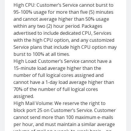
High CPU: Customer’s Service cannot burst to
95-100% usage for more than five (5) minutes
and cannot average higher than 50% usage
within any two (2) hour period. Packages
advertised to include dedicated CPU, Services
with the high CPU option, and any customized
Service plans that include high CPU option may
burst to 100% at all times.
High Load: Customer’s Service cannot have a
15-minute load average higher than the
number of full logical cores assigned and
cannot have a 1-day load average higher than
70% of the number of full logical cores
assigned.
High Mail Volume: We reserve the right to
block port 25 on Customer’s Service. Customer
cannot send more than 100 maximum e-mails
per hour, and must maintain a similar average