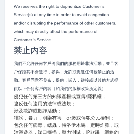
We reserves the right to deprioritize Customer’s
Service(s) at any time in order to avoid congestion
and/or disrupting the performance of other customers,
which may directly affect the performance of
Customer’s Service.
禁止內容
我們不允許任何客戶將我們的服務用於非法活動，並且客
戶保證其不會進行，參與，允許或促進任何被禁止的活
動。客戶同意不發布，提供，嵌入，鏈接或以其他方式提
供以下任何客戶內容（如我們的版權政策所定義）：
侵犯任何第三方的知識產權或宣傳/隱私權；
違反任何適用的法律或法規；
涉及欺詐或欺詐活動；
誹謗，暴力，明顯有害，or褻或侵犯公民權利；
包含任何病毒，蠕蟲，特洛伊木馬，定時炸彈，取
消漫遊器，端口掃描，壓力測試，IP欺騙，網絡釣