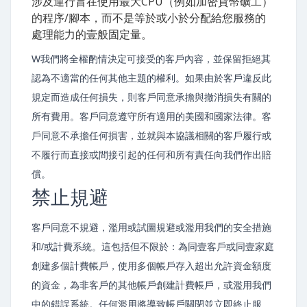
涉及運行旨在使用最大CPU（例如加密貨幣礦工）
的程序/腳本，而不是等於或小於分配給您服務的
處理能力的壹般固定量。
W我們將全權酌情決定可接受的客戶內容，並保留拒絕其
認為不適當的任何其他主題的權利。如果由於客戶違反此
規定而造成任何損失，則客戶同意承擔與撤消損失有關的
所有費用。客戶同意遵守所有適用的美國和國家法律。客
戶同意不承擔任何損害，並就與本協議相關的客戶履行或
不履行而直接或間接引起的任何和所有責任向我們作出賠
償。
禁止規避
客戶同意不規避，濫用或試圖規避或濫用我們的安全措施
和/或計費系統。這包括但不限於：為同壹客戶或同壹家庭
創建多個計費帳戶，使用多個帳戶存入超出允許資金額度
的資金，為非客戶的其他帳戶創建計費帳戶，或濫用我們
中的錯誤系統。任何濫用將導致帳戶關閉並立即終止服