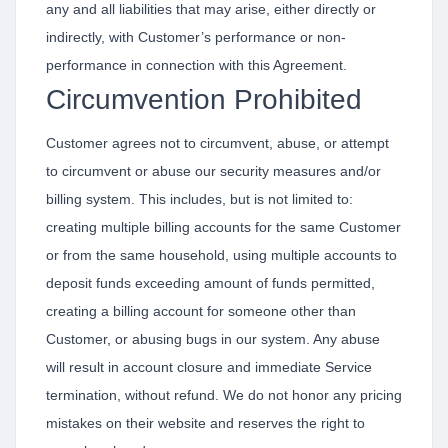
any and all liabilities that may arise, either directly or
indirectly, with Customer’s performance or non-
performance in connection with this Agreement.
Circumvention Prohibited
Customer agrees not to circumvent, abuse, or attempt
to circumvent or abuse our security measures and/or
billing system. This includes, but is not limited to:
creating multiple billing accounts for the same Customer
or from the same household, using multiple accounts to
deposit funds exceeding amount of funds permitted,
creating a billing account for someone other than
Customer, or abusing bugs in our system. Any abuse
will result in account closure and immediate Service
termination, without refund. We do not honor any pricing
mistakes on their website and reserves the right to