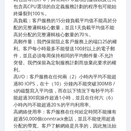
包含高CPU選項的自定義服務計劃的程序包可能始
終爆裂到100％。
高負載：客戶服務的15分鐘負載平均值不能高於分
配的完整邏輯核心數量，並且1天負載平均值不能
高於分配的完整邏輯核心數量的70％。
高郵件量：我們保留阻止客戶服務上的端口25的權
利。客戶每小時最多不能發送100封以上的電子郵
件，並且必須每周保持相同的平均郵件量-不允許
突發。我們保留為定制服務計劃而放棄此要求的權
利。
高I​/O：客戶服務在任何兩（2）小時內平均不能超
過80 IOPS，在十（10）分鐘內不能突破300MB /
s的磁盤寫入平均值，而在以下情況下每秒平均不
能超過300寫操作超過1小時，並且在任何六（6）
小時內均不能超過20％的平均利用率。
高網絡使用率：客戶服務在任何給定時間不能擁有
超過50,000個conntrack會話，並且不能使用超過
分配的帶寬。客戶了解網絡是共享的，因此無法始