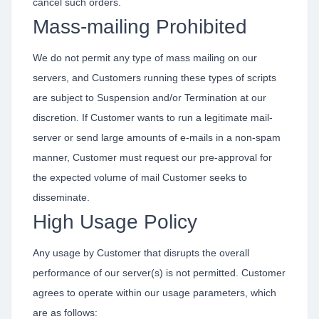
cancel such orders.
Mass-mailing Prohibited
We do not permit any type of mass mailing on our
servers, and Customers running these types of scripts
are subject to Suspension and/or Termination at our
discretion. If Customer wants to run a legitimate mail-
server or send large amounts of e-mails in a non-spam
manner, Customer must request our pre-approval for
the expected volume of mail Customer seeks to
disseminate.
High Usage Policy
Any usage by Customer that disrupts the overall
performance of our server(s) is not permitted. Customer
agrees to operate within our usage parameters, which
are as follows: