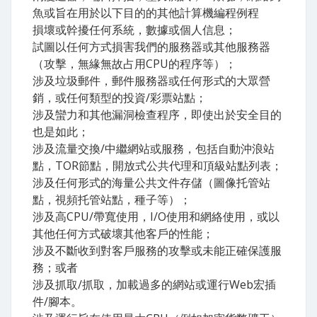
魚或旨在用於以下目的的其他計算機編程例程
損壞或幹擾任何系統，數據或個人信息；
試圖以任何方式損害我們的服務器或其他服務器
（攻擊，無緣無故占用CPU的程序等）；
涉及垃圾郵件，郵件服務器或任何形式的大眾營
銷，或任何類型的投資/彩票站點；
涉及蠻力和其他漏洞檢查程序，即使出於安全目的
也是如此；
涉及流量交換/中繼網站或服務，包括自動沖浪站
點，TOR節點，開放式公共代理和頂級站點列表；
涉及任何形式的海量公共文件存儲（圖像托管站
點，視頻托管站點，種子等）；
涉及高CPU/帶寬使用，I/O使用和網絡使用，或以
其他任何方式破壞其他客戶的性能；
涉及不斷收到對客戶服務的攻擊或未能正確保護服
務；或者
涉及抓取/抓取，加載過多的網站或運行Web宏插
件/腳本。