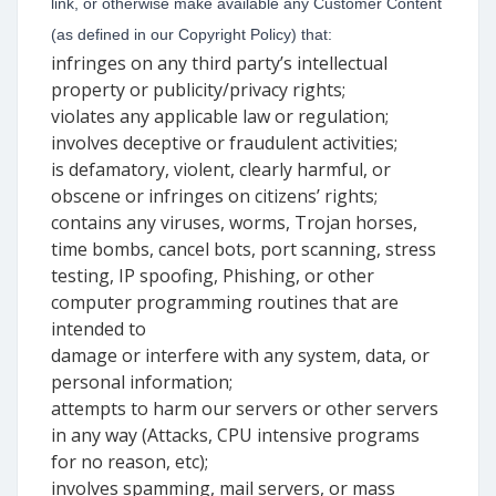
link, or otherwise make available any Customer Content
(as defined in our Copyright Policy) that:
infringes on any third party’s intellectual
property or publicity/privacy rights;
violates any applicable law or regulation;
involves deceptive or fraudulent activities;
is defamatory, violent, clearly harmful, or
obscene or infringes on citizens’ rights;
contains any viruses, worms, Trojan horses,
time bombs, cancel bots, port scanning, stress
testing, IP spoofing, Phishing, or other
computer programming routines that are
intended to
damage or interfere with any system, data, or
personal information;
attempts to harm our servers or other servers
in any way (Attacks, CPU intensive programs
for no reason, etc);
involves spamming, mail servers, or mass