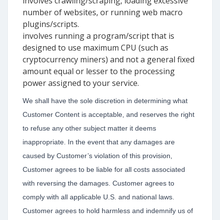
involves crawling/scraping, loading excessive
number of websites, or running web macro
plugins/scripts.
involves running a program/script that is
designed to use maximum CPU (such as
cryptocurrency miners) and not a general fixed
amount equal or lesser to the processing
power assigned to your service.
We shall have the sole discretion in determining what
Customer Content is acceptable, and reserves the right
to refuse any other subject matter it deems
inappropriate. In the event that any damages are
caused by Customer’s violation of this provision,
Customer agrees to be liable for all costs associated
with reversing the damages. Customer agrees to
comply with all applicable U.S. and national laws.
Customer agrees to hold harmless and indemnify us of