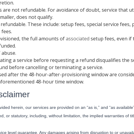
retion.
s are not refundable. For avoidance of doubt, service that ut
maller, does not qualify.
 refundable. These include: setup fees, special service fees
 fees.
ovisioned, the full amounts of
associated
setup fees, even if
funded.
f abuse.
ating a service before requesting a refund disqualifies the 
fund before cancelling or terminating a service.
sed after the 48-hour-after-provisioning window are consid
 aforementioned 48-hour time window.
sclaimer
ided herein, our services are provided on an “as is,” and “as available
d, or statutory, including, without limitation, the implied warranties of ti
ice level guarantee. Any damages arising from disruption to or unavailab