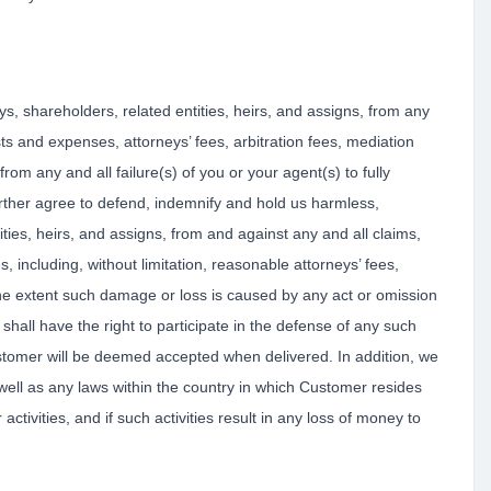
ys, shareholders, related entities, heirs, and assigns, from any
osts and expenses, attorneys’ fees, arbitration fees, mediation
rom any and all failure(s) of you or your agent(s) to fully
further agree to defend, indemnify and hold us harmless,
ities, heirs, and assigns, from and against any and all claims,
s, including, without limitation, reasonable attorneys’ fees,
the extent such damage or loss is caused by any act or omission
hall have the right to participate in the defense of any such
ustomer will be deemed accepted when delivered. In addition, we
ell as any laws within the country in which Customer resides
ctivities, and if such activities result in any loss of money to