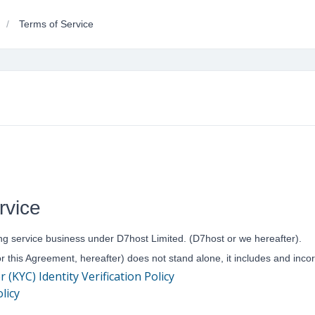
Terms of Service
rvice
ng service business under D7host Limited. (D7host or we hereafter).
or this Agreement, hereafter) does not stand alone, it includes and inc
KYC) Identity Verification Policy
licy