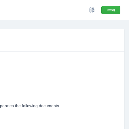
Вход
orporates the following documents