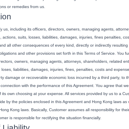
ons or remedies from us.
tion
 us, including its officers, directors, owners, managing agents, attorne
actions, suits, losses, liabilities, damages, injuries, fines penalties, c
d all other consequences of every kind, directly or indirectly resulting f
obligations and other provisions set forth in this Terms of Service. You 
directors, owners, managing agents, attorneys, shareholders, related ent
loses, liabilities, damages, injuries, fines, penalties, costs and expense
erty damage or recoverable economic loss incurred by a third party, to 
 connection with the performance of this Agreement. You agree that we s
f its own choosing at your expense. All services provided by us to a C
de by the policies enclosed in this Agreement and Hong Kong laws as w
 Hong Kong laws. Basically, Customer assumes all responsibility for their a
omer is responsible for rectifying the situation financially.
 Liability