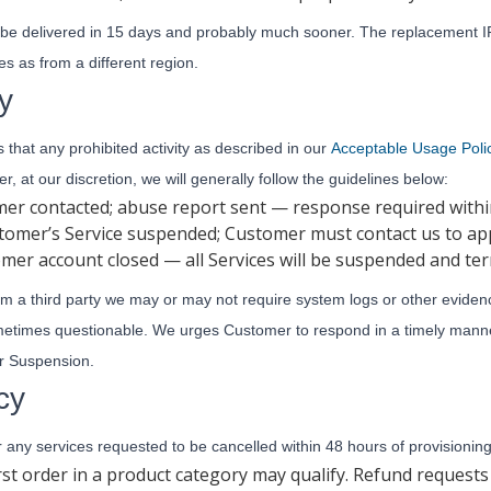
 be delivered in 15 days and probably much sooner. The replacement IP
s as from a different region.
y
hat any prohibited activity as described in our
Acceptable Usage Poli
r, at our discretion, we will generally follow the guidelines below:
omer contacted; abuse report sent — response required with
tomer’s Service suspended; Customer must contact us to ap
omer account closed — all Services will be suspended and te
rom a third party we may or may not require system logs or other eviden
ometimes questionable. We urges Customer to respond in a timely mann
or Suspension.
cy
or any services requested to be cancelled within 48 hours of provisioning
rst order in a product category may qualify. Refund request