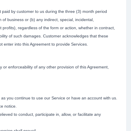
t paid by customer to us during the three (3) month period
n of business or (b) any indirect, special, incidental,
 profits), regardless of the form or action, whether in contract,
ossibility of such damages. Customer acknowledges that these
ot enter into this Agreement to provide Services.
ty or enforceability of any other provision of this Agreement,
 as you continue to use our Service or have an account with us.
e notice.
ed to conduct, participate in, allow, or facilitate any
ersion shall prevail.