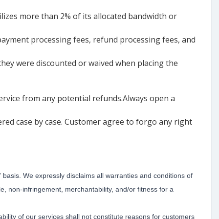
ilizes more than 2% of its allocated bandwidth or
, payment processing fees, refund processing fees, and
 they were discounted or waived when placing the
service from any potential refunds.Always open a
ered case by case. Customer agree to forgo any right
” basis. We expressly disclaims all warranties and conditions of
tle, non-infringement, merchantability, and/or fitness for a
ility of our services shall not constitute reasons for customers