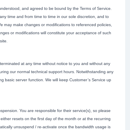
 understood, and agreed to be bound by the Terms of Service.
ny time and from time to time in our sole discretion, and to
e may make changes or modifications to referenced policies,
anges or modifications will constitute your acceptance of such
site.
erminated at any time without notice to you and without any
 during our normal technical support hours. Notwithstanding any
ing basic server function. We will keep Customer’s Service up
suspension. You are responsible for their service(s), so please
ther resets on the first day of the month or at the recurring
atically unsuspend / re-activate once the bandwidth usage is