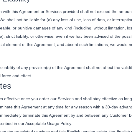
ion with this Agreement or Services provided shall not exceed the amoun
e shall not be liable for (a) any loss of use, loss of data, or interruptio
able, or punitive damages of any kind (including, without limitation, lost
ce), strict liability, or otherwise, even if we hav been advised of the p
tial element of this Agreement, and absent such limitations, we would n
ceability of any provision(s) of this Agreement shall not affect the validi
l force and effect.
tes
effective once you order our Services and shall stay effective as long
rminate this Agreement at any time for any reason with a 30-day advanc
immediately terminate this Agreement by and between any Customer believ
escribed in our Acceptable Usage Policy.
en the translated versions and this English version exists, the English v