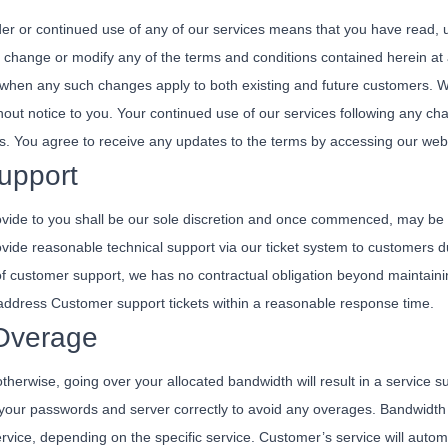
er or continued use of any of our services means that you have read,
 change or modify any of the terms and conditions contained herein at a
when any such changes apply to both existing and future customers. W
hout notice to you. Your continued use of our services following any ch
s. You agree to receive any updates to the terms by accessing our web
upport
ide to you shall be our sole discretion and once commenced, may be t
 provide reasonable technical support via our ticket system to customers
 of customer support, we has no contractual obligation beyond maintain
l address Customer support tickets within a reasonable response time.
Overage
 otherwise, going over your allocated bandwidth will result in a service 
our passwords and server correctly to avoid any overages. Bandwidth ei
rvice, depending on the specific service. Customer’s service will autom