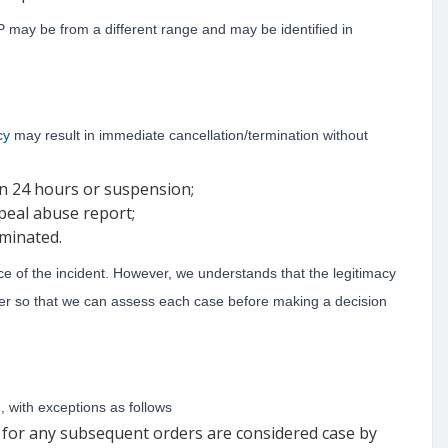
 may be from a different range and may be identified in
cy
may result in immediate cancellation/termination without
in 24 hours or suspension;
peal abuse report;
rminated.
ce of the incident. However, we understands that the legitimacy
er so that we can assess each case before making a decision
, with exceptions as follows
s for any subsequent orders are considered case by