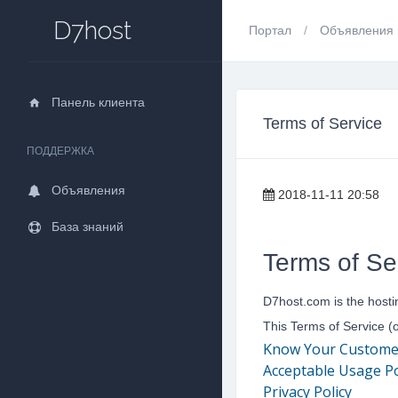
D7host
Портал
Объявления
Панель клиента
Terms of Service
ПОДДЕРЖКА
Объявления
2018-11-11 20:58
База знаний
Terms of Se
D7host.com is the hosti
This Terms of Service (
Know Your Customer (
Acceptable Usage Po
Privacy Policy