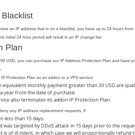
Blacklist
ceive an IP address that is on a blacklist, you have up to 24 hours from t
is initial 24 hour period will result in an IP change fee.
n Plan
.99 USD, you can purchase our IP Address Protection Plan and have your
.
IP Protection Plan as an addon to a VPS service.
an equivalent monthly payment greater than 20 USD are quali
r a year from the date of purchase;
vice also terminates its addon IP Protection Plan.
 deny any IP address replacement requests, if
in less than 15 days;
d was targeted by DDoS attack in 15 days prior to the reques
s of ill intent, in which case we will proportionally refund 