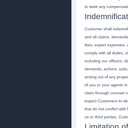
to seek any compensati
Indemnifica
Customer shall indemnify
and all claims, demands, 
fees, expert expenses, an
comply with all duties, 
including our officers, 
demands, actions, suits, 
arising out of any prop
of you or your agents in
claim through counsel o
expect Customers to abi
that do not conflict with
us or third parties, Cust
Limitation of