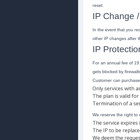
reset.
IP Change / 
In the event that you re
other IP changes after th
IP Protectio
For an annual fee of 19
gets blocked by firewalls
Customer can purchase 
Only services with 
The plan is valid fo
Termination of a ser
We reserve the right to
The service expires 
The IP to be replace
We deem the request i