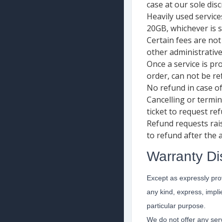
case at our sole disc
Heavily used service
20GB, whichever is s
Certain fees are not
other administrative
Once a service is pr
order, can not be re
No refund in case o
Cancelling or termin
ticket to request re
Refund requests rai
to refund after the
Warranty Di
Except as expressly prov
any kind, express, implie
particular purpose.
We do not offer any serv