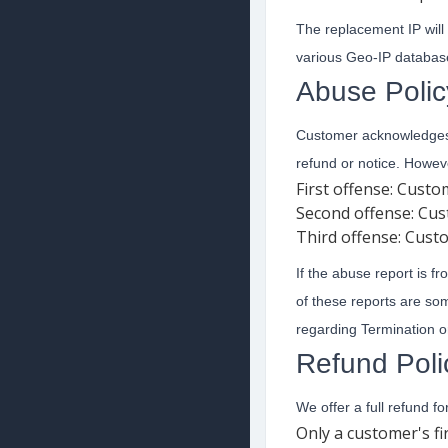
The replacement IP will
various Geo-IP database
Abuse Polic
Customer acknowledges t
refund or notice. Howeve
First offense: Cust
Second offense: Cus
Third offense: Cust
If the abuse report is f
of these reports are s
regarding Termination 
Refund Poli
We offer a full refund f
Only a customer's fi