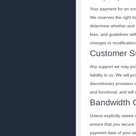
Your payment for an ord
We reserves the right to
determine whether and 
fees, and guidelines wit
changes or modification
Customer S
Any support we may prov
liability to us. We will
discretionary provision
and functional, and wil
Bandwidth 
Unless explicitly stated
ensure that you secure y
payment date of your se