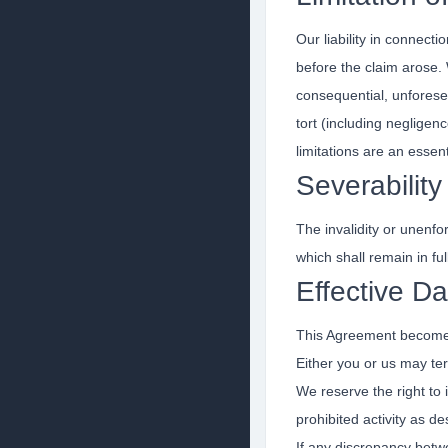
Our liability in connect
before the claim arose. W
consequential, unforesee
tort (including negligen
limitations are an essen
Severability
The invalidity or unenfor
which shall remain in ful
Effective Da
This Agreement becomes 
Either you or us may te
We reserve the right to 
prohibited activity as d
If any discrepancy betwe