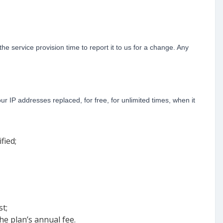
he service provision time to report it to us for a change. Any
 IP addresses replaced, for free, for unlimited times, when it
fied;
t;
the plan’s annual fee.